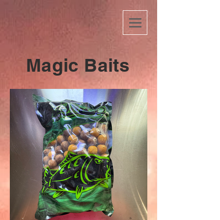
Magic Baits