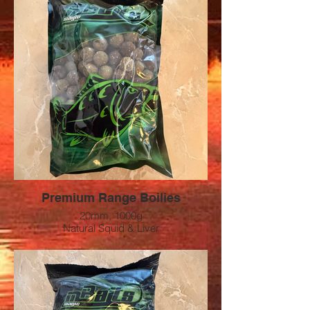
Premium Range Boilies
20mm, 1000g
Natural Squid & Liver
Preis: 12 CHF