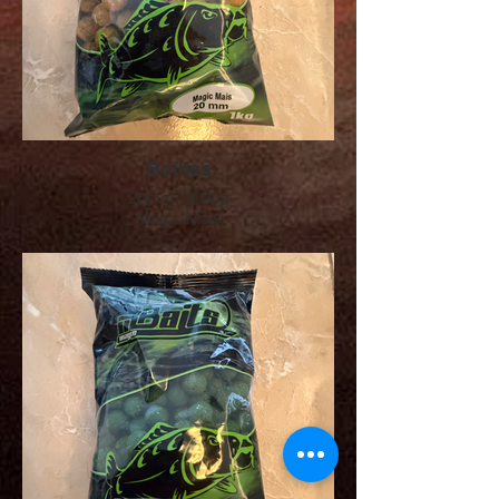
Boilies
20mm, 1000g
Magic Mais
Preis: 9.00 CHF