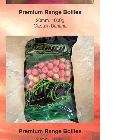
Premium Range Boilies
20mm, 1000g
Captain Banana
Preis: 12 CHF
Premium Range Boilies
20mm, 1000g