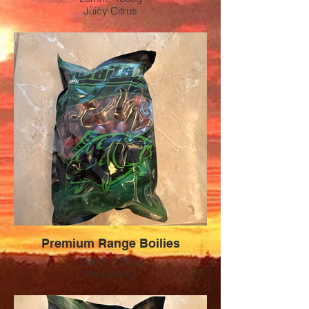
Juicy Citrus
Preis: 12 CHF
Premium Range Boilies
20mm, 1000g
Red Garlic
Preis: 12 CHF