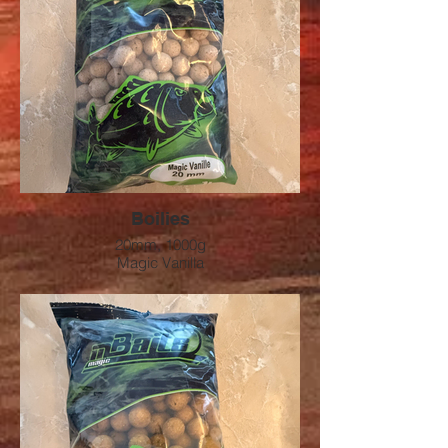
Boilies
20mm, 1000g
Magic Vanilla
Preis: 9.00 CHF